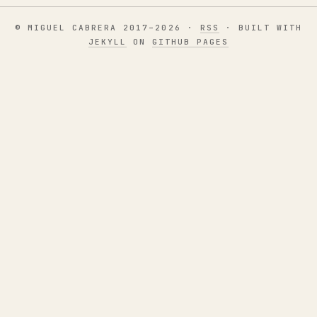
© MIGUEL CABRERA 2017–2026 ·
RSS
· BUILT WITH
JEKYLL
ON
GITHUB PAGES