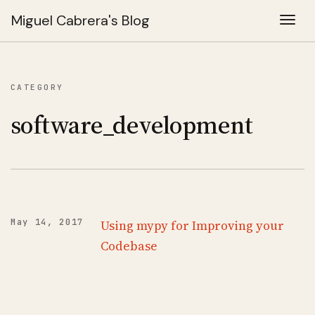
Miguel Cabrera's Blog
Togg
CATEGORY
software_development
May 14, 2017
Using mypy for Improving your
Codebase