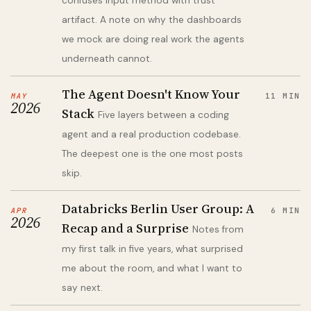
confuses input method with trust
artifact. A note on why the dashboards
we mock are doing real work the agents
underneath cannot.
The Agent Doesn't Know Your
MAY
11 MIN
2026
Stack
Five layers between a coding
agent and a real production codebase.
The deepest one is the one most posts
skip.
Databricks Berlin User Group: A
APR
6 MIN
2026
Recap and a Surprise
Notes from
my first talk in five years, what surprised
me about the room, and what I want to
say next.