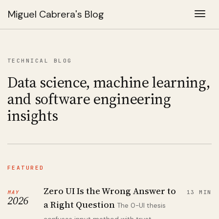
Miguel Cabrera's Blog
Togg
TECHNICAL BLOG
Data science, machine learning,
and software engineering
insights
FEATURED
Zero UI Is the Wrong Answer to
MAY
13 MIN
2026
a Right Question
The 0-UI thesis