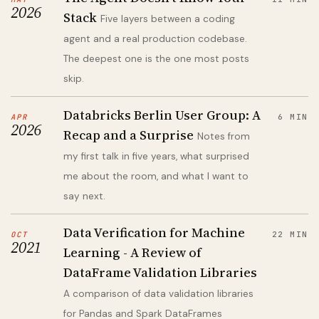
2026
Stack
Five layers between a coding
agent and a real production codebase.
The deepest one is the one most posts
skip.
Databricks Berlin User Group: A
APR
6 MIN
2026
Recap and a Surprise
Notes from
my first talk in five years, what surprised
me about the room, and what I want to
say next.
Data Verification for Machine
OCT
22 MIN
2021
Learning - A Review of
DataFrame Validation Libraries
A comparison of data validation libraries
for Pandas and Spark DataFrames