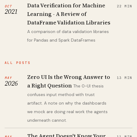
Data Verification for Machine
OCT
22 MIN
2021
Learning - A Review of
DataFrame Validation Libraries
A comparison of data validation libraries
for Pandas and Spark DataFrames
ALL POSTS
Zero UI Is the Wrong Answer to
MAY
13 MIN
2026
a Right Question
The 0-UI thesis
confuses input method with trust
artifact. A note on why the dashboards
we mock are doing real work the agents
underneath cannot.
The Agent Doesn't Know Your
MAY
11 MIN