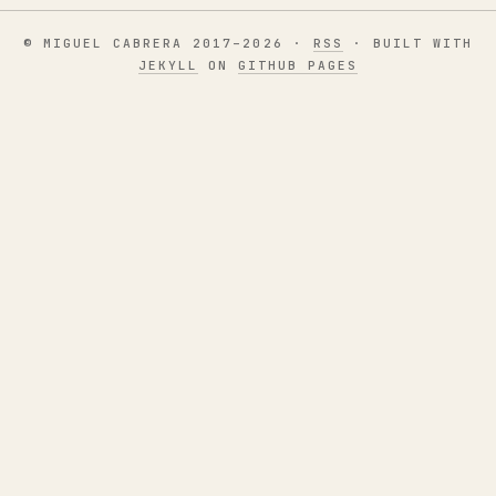
© MIGUEL CABRERA 2017–2026 ·
RSS
· BUILT WITH
JEKYLL
ON
GITHUB PAGES