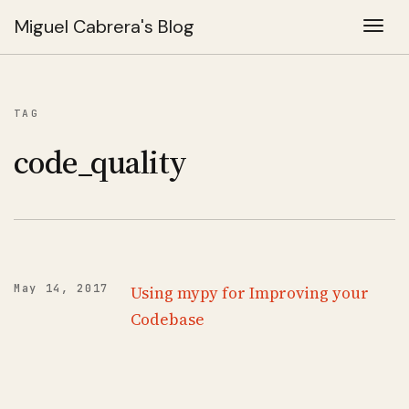
Miguel Cabrera's Blog
Togg
TAG
code_quality
May 14, 2017
Using mypy for Improving your
Codebase