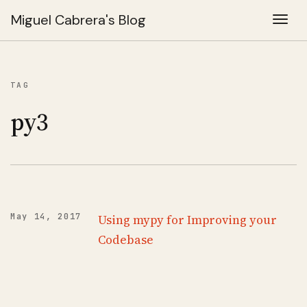
Miguel Cabrera's Blog
Togg
TAG
py3
May 14, 2017
Using mypy for Improving your
Codebase