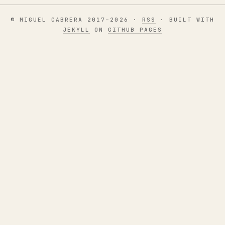
© MIGUEL CABRERA 2017–2026 ·
RSS
· BUILT WITH
JEKYLL
ON
GITHUB PAGES